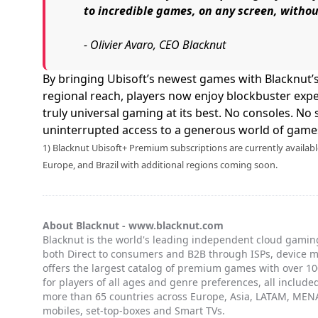
to incredible games, on any screen, witho
- Olivier Avaro, CEO Blacknut
By bringing Ubisoft’s newest games with Blacknut’
regional reach, players now enjoy blockbuster expe
truly universal gaming at its best. No consoles. No s
uninterrupted access to a generous world of games
1) Blacknut Ubisoft+ Premium subscriptions are currently availab
Europe, and Brazil with additional regions coming soon.
About Blacknut -
www.blacknut.com
Blacknut is the world's leading independent cloud gaming
both Direct to consumers and B2B through ISPs, device 
offers the largest catalog of premium games with over 100
for players of all ages and genre preferences, all included
more than 65 countries across Europe, Asia, LATAM, MENA
mobiles, set-top-boxes and Smart TVs.