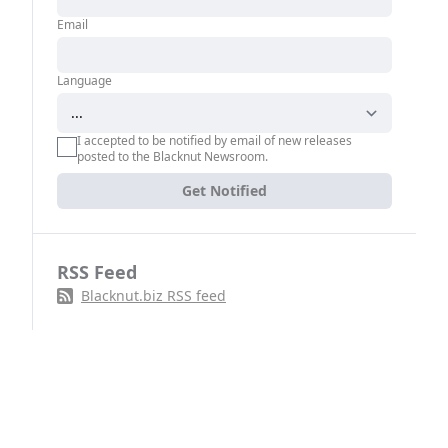
Email
Language
I accepted to be notified by email of new releases
posted to the Blacknut Newsroom.
Get Notified
RSS Feed
Blacknut.biz RSS feed