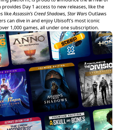
 provides Day 1 access to new releases, like the
s like
Assassin’s Creed Shadows, Star Wars
Outlaws
ers can dive in and enjoy Ubisoft’s most iconic
over 1,000 games, all under one subscription.