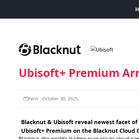
H
Ubisoft+ Premium Arr
Paris - October 30, 2025.
Blacknut & Ubisoft reveal newest facet of 
Ubisoft+ Premium on the Blacknut Cloud 
Blacknut, the world’s leading pure-player cloud ga