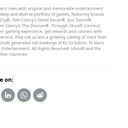
ayers’ lives with original and memorable entertainment
 deep and diverse portfolio of games, featuring brands
 Cry®, Tom Clancy’s Ghost Recon®, Just Dance®,
 Clancy’s The Division®. Through Ubisoft Connect,
heir gaming experience, get rewards and connect with
 service, they can access a growing catalog of more than
isoft generated net bookings of €2.32 billion. To learn
 Entertainment. All Rights Reserved. Ubisoft and the
ther countries.
e on: