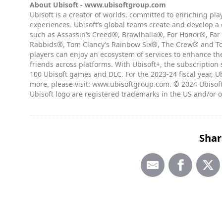
About Ubisoft -
www.ubisoftgroup.com
Ubisoft is a creator of worlds, committed to enriching pl
experiences. Ubisoft’s global teams create and develop a
such as Assassin’s Creed®, Brawlhalla®, For Honor®, Far
Rabbids®, Tom Clancy’s Rainbow Six®, The Crew® and Tom
players can enjoy an ecosystem of services to enhance t
friends across platforms. With Ubisoft+, the subscription
100 Ubisoft games and DLC. For the 2023-24 fiscal year, Ub
more, please visit: www.ubisoftgroup.com. © 2024 Ubisoft
Ubisoft logo are registered trademarks in the US and/or o
Shar