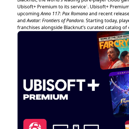
Ubisoft+ Premium to its service
. Ubisoft+ Premium
1
upcoming
Anno 117: Pax Romana
and recent release
and
Avatar: Frontiers of Pandora.
Starting today, play
franchises alongside Blacknut’s curated catalog of 