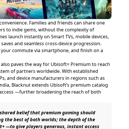
 convenience. Families and friends can share one
rs to indie gems, without the complexity of
es launch instantly on Smart TVs, mobile devices,
ud saves and seamless cross-device progression.
on your commute via smartphone, and finish on a
n also paves the way for Ubisoft+ Premium to reach
stem of partners worldwide. With established
Ps, and device manufacturers in regions such as
 India, Blacknut extends Ubisoft’s premium catalog
 access —further broadening the reach of both
r shared belief that premium gaming should
ng the best of both worlds; the depth of the
ft+ —to give players generous, instant access