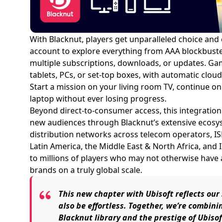
With Blacknut, players get unparalleled choice and
account to explore everything from AAA blockbuste
multiple subscriptions, downloads, or updates. Gam
tablets, PCs, or set-top boxes, with automatic clo
Start a mission on your living room TV, continue 
laptop without ever losing progress.
Beyond direct-to-consumer access, this integratio
new audiences through Blacknut’s extensive ecosy
distribution networks across telecom operators, IS
Latin America, the Middle East & North Africa, and
to millions of players who may not otherwise have
brands on a truly global scale.
This new chapter with Ubisoft reflects ou
also be effortless. Together, we’re combini
Blacknut library and the prestige of Ubiso