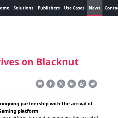
ome
Solutions
Publishers
Use Cases
News
Conta
ives on Blacknut
ongoing partnership with the arrival of
Gaming platform
ming platform, is proud to announce the arrival of