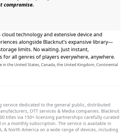
ut compromise.
s cloud technology and extensive device and
riences alongside Blacknut’s expansive library—
torage limits. No waiting. Just instant,
 for all genres of players everywhere, anywhere.
le in the United States, Canada, the United Kingdom, Continental
 service dedicated to the general public, distributed
manufacturers, OTT services & Media companies. Blacknut
0 titles via 150+ licensing partnerships carefully curated
 in a monthly subscription. The service is available in
, & North America on a wide range of devices, including