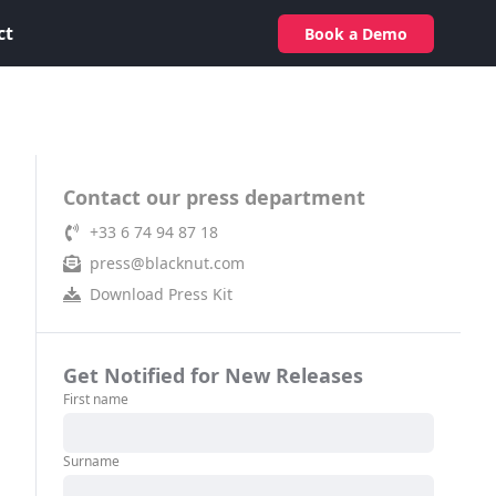
ct
Book a Demo
Contact our press department
+33 6 74 94 87 18
press@blacknut.com
Download Press Kit
Get Notified for New Releases
First name
Surname