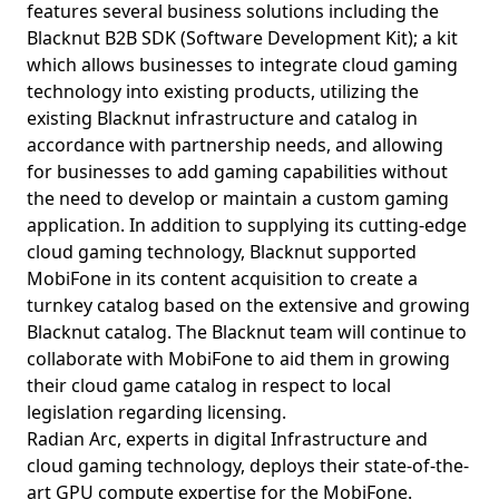
features several business solutions including the
Blacknut B2B SDK (Software Development Kit); a kit
which allows businesses to integrate cloud gaming
technology into existing products, utilizing the
existing Blacknut infrastructure and catalog in
accordance with partnership needs, and allowing
for businesses to add gaming capabilities without
the need to develop or maintain a custom gaming
application. In addition to supplying its cutting-edge
cloud gaming technology, Blacknut supported
MobiFone in its content acquisition to create a
turnkey catalog based on the extensive and growing
Blacknut catalog. The Blacknut team will continue to
collaborate with MobiFone to aid them in growing
their cloud game catalog in respect to local
legislation regarding licensing.
Radian Arc, experts in digital Infrastructure and
cloud gaming technology, deploys their state-of-the-
art GPU compute expertise for the MobiFone.