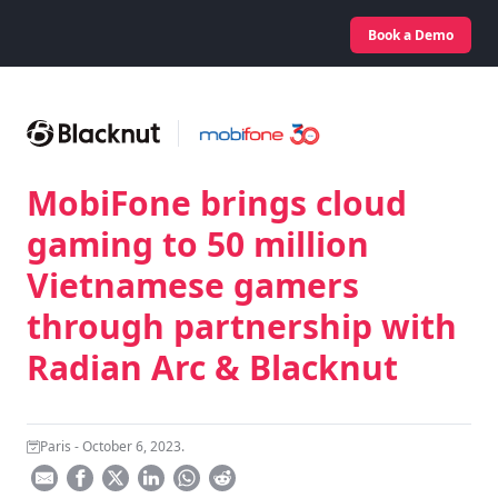
Book a Demo
MobiFone brings cloud
gaming to 50 million
Vietnamese gamers
through partnership with
Radian Arc & Blacknut
Paris - October 6, 2023.