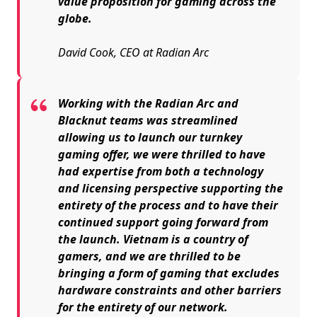
value proposition for gaming across the
globe.
David Cook, CEO at Radian Arc
Working with the Radian Arc and
Blacknut teams was streamlined
allowing us to launch our turnkey
gaming offer, we were thrilled to have
had expertise from both a technology
and licensing perspective supporting the
entirety of the process and to have their
continued support going forward from
the launch. Vietnam is a country of
gamers, and we are thrilled to be
bringing a form of gaming that excludes
hardware constraints and other barriers
for the entirety of our network.