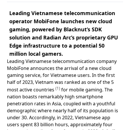
Leading Vietnamese telecommunication
operator MobiFone launches new cloud
gaming, powered by Blacknut’s SDK
solution and Radian Arc’s proprietary GPU
Edge infrastructure to a potential 50
million local gamers.
Leading Vietnamese telecommunication company
MobiFone announces the arrival of a new cloud
gaming service, for Vietnamese users. In the first
half of 2023, Vietnam was ranked as one of the 5
(1)
most active countries
for mobile gaming. The
nation boasts remarkably high smartphone
penetration rates in Asia, coupled with a youthful
demographic where nearly half of its population is
under 30. Accordingly, in 2022, Vietnamese app
users spent 83 billion hours, approximately four