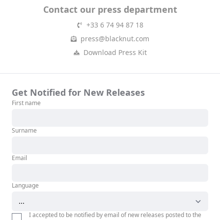
Contact our press department
+33 6 74 94 87 18
press@blacknut.com
Download Press Kit
Get Notified for New Releases
First name
Surname
Email
Language
I accepted to be notified by email of new releases posted to the