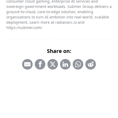
consumer cloud gaming, enterprise AI services and
sovereign government workloads. Submer Group delivers a
ground-to-cloud, core-to-edge solution, enabling
organizations to turn AI ambition into real-world, scalable
deployment. Learn more at radianarc.io and
https://submer.com/
Share on: