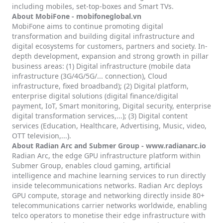
including mobiles, set-top-boxes and Smart TVs.
About MobiFone -
mobifoneglobal.vn
MobiFone aims to continue promoting digital
transformation and building digital infrastructure and
digital ecosystems for customers, partners and society. In-
depth development, expansion and strong growth in pillar
business areas: (1) Digital infrastructure (mobile data
infrastructure (3G/4G/5G/... connection), Cloud
infrastructure, fixed broadband); (2) Digital platform,
enterprise digital solutions (digital finance/digital
payment, IoT, Smart monitoring, Digital security, enterprise
digital transformation services,...); (3) Digital content
services (Education, Healthcare, Advertising, Music, video,
OTT television,...).
About Radian Arc and Submer Group -
www.radianarc.io
Radian Arc, the edge GPU infrastructure platform within
Submer Group, enables cloud gaming, artificial
intelligence and machine learning services to run directly
inside telecommunications networks. Radian Arc deploys
GPU compute, storage and networking directly inside 80+
telecommunications carrier networks worldwide, enabling
telco operators to monetise their edge infrastructure with