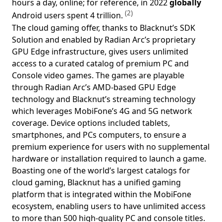
hours a day, online; for reference, in 2022
globally
(2)
Android users spent 4 trillion.
The cloud gaming offer, thanks to Blacknut’s SDK
Solution and enabled by Radian Arc’s proprietary
GPU Edge infrastructure, gives users unlimited
access to a curated catalog of premium PC and
Console video games. The games are playable
through Radian Arc’s AMD-based GPU Edge
technology and Blacknut’s streaming technology
which leverages MobiFone’s 4G and 5G network
coverage. Device options included tablets,
smartphones, and PCs computers, to ensure a
premium experience for users with no supplemental
hardware or installation required to launch a game.
Boasting one of the world’s largest catalogs for
cloud gaming, Blacknut has a unified gaming
platform that is integrated within the MobiFone
ecosystem, enabling users to have unlimited access
to more than 500 high-quality PC and console titles.