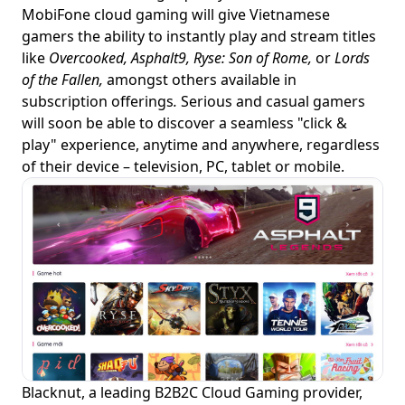
MobiFone cloud gaming will give Vietnamese
gamers the ability to instantly play and stream titles
like
Overcooked, Asphalt9, Ryse: Son of Rome,
or
Lords
of the Fallen,
amongst others available in
subscription offerings
.
Serious and casual gamers
will soon be able to discover a seamless "click &
play" experience, anytime and anywhere, regardless
of their device – television, PC, tablet or mobile.
Blacknut, a leading B2B2C Cloud Gaming provider,