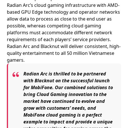
Radian Arc’s cloud gaming infrastructure with AMD-
based GPU Edge technology and operator networks
allow data to process as close to the end user as
possible, whereas competing cloud gaming
platforms must accommodate different network
requirements of each players’ service providers.
Radian Arc and Blacknut will deliver consistent, high-
quality entertainment to all 50 million Vietnamese
gamers.
Radian Arc is thrilled to be partnered
with Blacknut on the successful launch
for MobiFone. Our combined solutions to
bring Cloud Gaming innovation to the
market have continued to evolve and
grow with customers’ needs, and
MobiFone cloud gaming is a perfect
example to impact and provide a unique