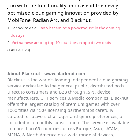
join with the functionality and ease of the newly
optimized cloud gaming innovation provided by
MobiFone, Radian Arc, and Blacknut.
1- TechWire Asia:
Can Vietnam be a powerhouse in the gaming
industry?
2-
Vietnamese among top 10 countries in app downloads
(14/05/2023)
About Blacknut -
www.blacknut.com
Blacknut is the world's leading independent cloud gaming
service dedicated to the general public, distributed both
Direct to consumers and B2B through ISPs, device
manufacturers, OTT services & Media companies. Blacknut
offers the largest catalog of premium games with over
1000 titles via 150+ licensing partnerships carefully
curated for players of all ages and genre preferences, all
included in a monthly subscription. The service is available
in more than 65 countries across Europe, Asia, LATAM,
MENA, & North America on a wide range of devices,