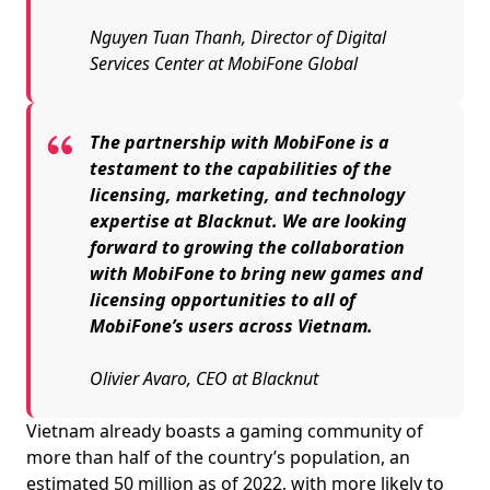
Nguyen Tuan Thanh, Director of Digital
Services Center at MobiFone Global
The partnership with MobiFone is a
testament to the capabilities of the
licensing, marketing, and technology
expertise at Blacknut. We are looking
forward to growing the collaboration
with MobiFone to bring new games and
licensing opportunities to all of
MobiFone’s users across Vietnam.
Olivier Avaro, CEO at Blacknut
Vietnam already boasts a gaming community of
more than half of the country’s population, an
estimated 50 million as of 2022, with more likely to