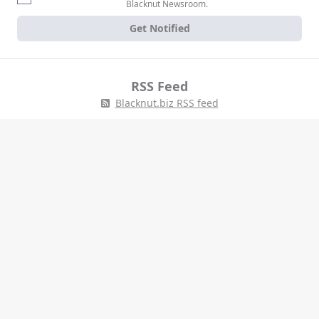
Blacknut Newsroom.
Get Notified
RSS Feed
Blacknut.biz RSS feed
Tell us about your project
Blacknut is the world's leading pure player cloud gaming service, with
the largest catalog of over 1000 premium games for the whole family,
all included in a monthly subscription. Blacknut is available across
MENA, Europe, Asia, & the Americas on a wide range of devices,
including PC, mobiles, set-top-boxes and Smart TVs.