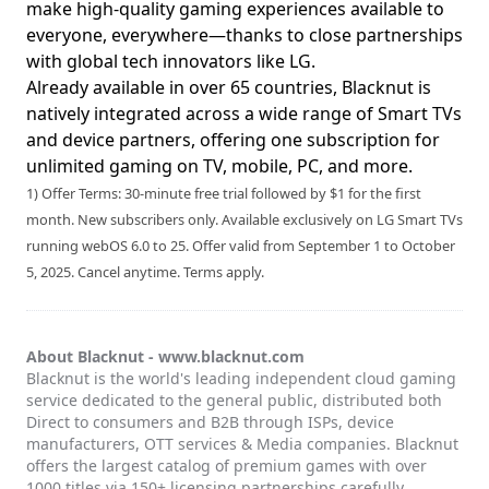
make high-quality gaming experiences available to
everyone, everywhere—thanks to close partnerships
with global tech innovators like LG.
Already available in over 65 countries, Blacknut is
natively integrated across a wide range of Smart TVs
and device partners, offering one subscription for
unlimited gaming on TV, mobile, PC, and more.
1) Offer Terms: 30-minute free trial followed by $1 for the first
month. New subscribers only. Available exclusively on LG Smart TVs
running webOS 6.0 to 25. Offer valid from September 1 to October
5, 2025. Cancel anytime. Terms apply.
About Blacknut -
www.blacknut.com
Blacknut is the world's leading independent cloud gaming
service dedicated to the general public, distributed both
Direct to consumers and B2B through ISPs, device
manufacturers, OTT services & Media companies. Blacknut
offers the largest catalog of premium games with over
1000 titles via 150+ licensing partnerships carefully