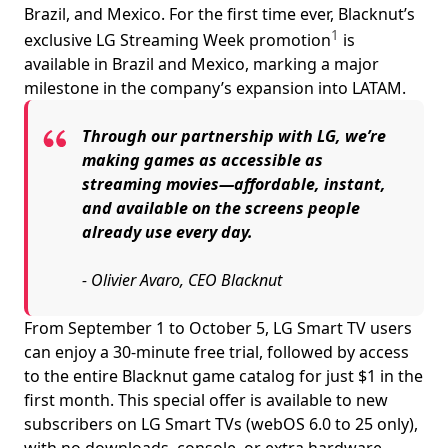
Brazil, and Mexico. For the first time ever, Blacknut’s
1
exclusive LG Streaming Week promotion
is
available in Brazil and Mexico, marking a major
milestone in the company’s expansion into LATAM.
Through our partnership with LG, we’re
making games as accessible as
streaming movies—affordable, instant,
and available on the screens people
already use every day.
- Olivier Avaro, CEO Blacknut
From September 1 to October 5, LG Smart TV users
can enjoy a 30-minute free trial, followed by access
to the entire Blacknut game catalog for just $1 in the
first month. This special offer is available to new
subscribers on LG Smart TVs (webOS 6.0 to 25 only),