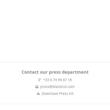
Contact our press department
+33 6 74 94 87 18
press@blacknut.com
Download Press Kit