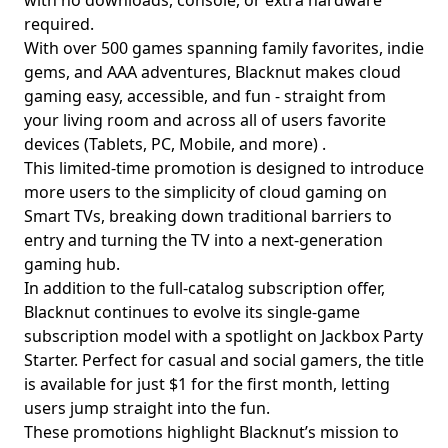
with no downloads, console, or extra hardware
required.
With over 500 games spanning family favorites, indie
gems, and AAA adventures, Blacknut makes cloud
gaming easy, accessible, and fun - straight from
your living room and across all of users favorite
devices (Tablets, PC, Mobile, and more) .
This limited-time promotion is designed to introduce
more users to the simplicity of cloud gaming on
Smart TVs, breaking down traditional barriers to
entry and turning the TV into a next-generation
gaming hub.
In addition to the full-catalog subscription offer,
Blacknut continues to evolve its single-game
subscription model with a spotlight on Jackbox Party
Starter. Perfect for casual and social gamers, the title
is available for just $1 for the first month, letting
users jump straight into the fun.
These promotions highlight Blacknut’s mission to