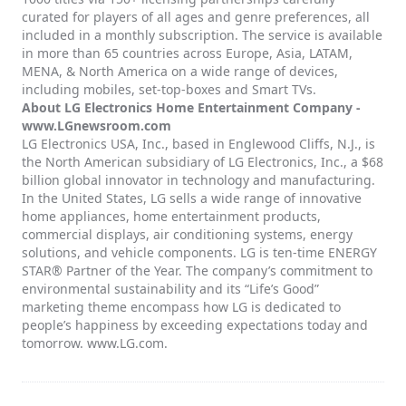
curated for players of all ages and genre preferences, all
included in a monthly subscription. The service is available
in more than 65 countries across Europe, Asia, LATAM,
MENA, & North America on a wide range of devices,
including mobiles, set-top-boxes and Smart TVs.
About LG Electronics Home Entertainment Company -
www.LGnewsroom.com
LG Electronics USA, Inc., based in Englewood Cliffs, N.J., is
the North American subsidiary of LG Electronics, Inc., a $68
billion global innovator in technology and manufacturing.
In the United States, LG sells a wide range of innovative
home appliances, home entertainment products,
commercial displays, air conditioning systems, energy
solutions, and vehicle components. LG is ten-time ENERGY
STAR® Partner of the Year. The company’s commitment to
environmental sustainability and its “Life’s Good”
marketing theme encompass how LG is dedicated to
people’s happiness by exceeding expectations today and
tomorrow. www.LG.com.