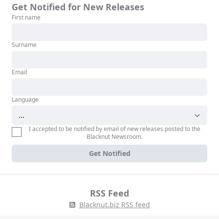
Get Notified for New Releases
First name
Surname
Email
Language
I accepted to be notified by email of new releases posted to the
Blacknut Newsroom.
Get Notified
RSS Feed
Blacknut.biz RSS feed