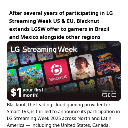
After several years of participating in LG
Streaming Week US & EU, Blacknut
extends LGSW offer to gamers in Brazil
and Mexico alongside other regions
Blacknut, the leading cloud gaming provider for
Smart TVs, is thrilled to announce its participation in
LG Streaming Week 2025 across North and Latin
America — including the United States, Canada,