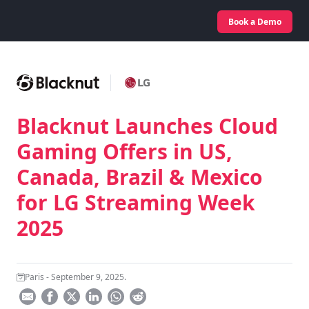
Book a Demo
Blacknut Launches Cloud
Gaming Offers in US,
Canada, Brazil & Mexico
for LG Streaming Week
2025
Paris - September 9, 2025.