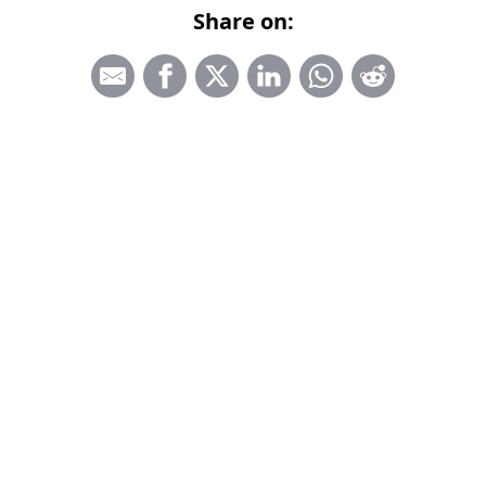
Share on: