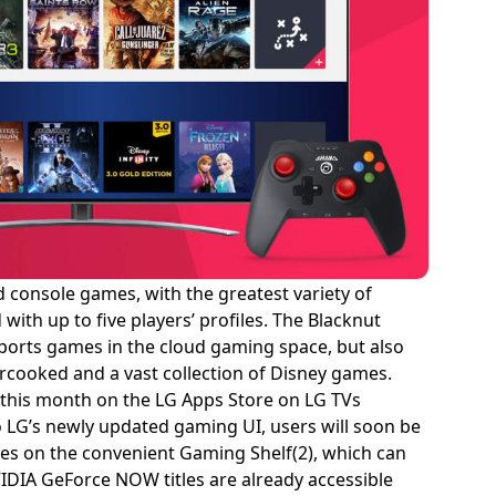
 console games, with the greatest variety of
ith up to five players’ profiles. The Blacknut
 sports games in the cloud gaming space, but also
ercooked and a vast collection of Disney games.
g this month on the LG Apps Store on LG TVs
LG’s newly updated gaming UI, users will soon be
ces on the convenient Gaming Shelf(2), which can
IDIA GeForce NOW titles are already accessible