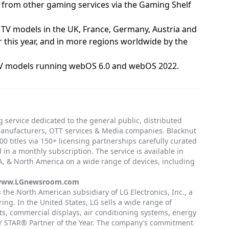
s from other gaming services via the Gaming Shelf
t TV models in the UK, France, Germany, Austria and
 this year, and in more regions worldwide by the
t TV models running webOS 6.0 and webOS 2022.
 service dedicated to the general public, distributed
manufacturers, OTT services & Media companies. Blacknut
0 titles via 150+ licensing partnerships carefully curated
 in a monthly subscription. The service is available in
, & North America on a wide range of devices, including
ww.LGnewsroom.com
is the North American subsidiary of LG Electronics, Inc., a
ing. In the United States, LG sells a wide range of
, commercial displays, air conditioning systems, energy
GY STAR® Partner of the Year. The company’s commitment