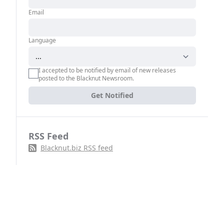
Email
Language
I accepted to be notified by email of new releases
posted to the Blacknut Newsroom.
Get Notified
RSS Feed
Blacknut.biz RSS feed