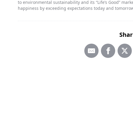
to environmental sustainability and its “Life’s Good” ma
happiness by exceeding expectations today and tomorro
Shar