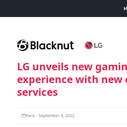
H
LG unveils new gamin
experience with new
services
Paris - September 4, 2022.