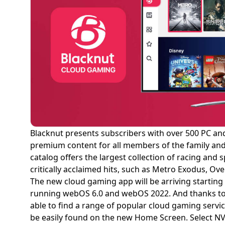
Blacknut presents subscribers with over 500 PC and
premium content for all members of the family and w
catalog offers the largest collection of racing and
critically acclaimed hits, such as Metro Exodus, Ov
The new cloud gaming app will be arriving startin
running webOS 6.0 and webOS 2022. And thanks to 
able to find a range of popular cloud gaming servi
be easily found on the new Home Screen. Select NV