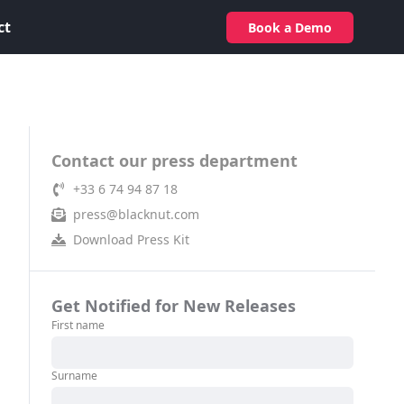
ct
Book a Demo
Contact our press department
+33 6 74 94 87 18
press@blacknut.com
Download Press Kit
Get Notified for New Releases
First name
Surname