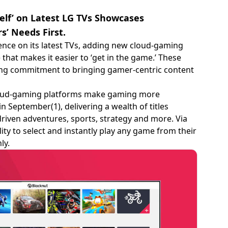
elf’ on Latest LG TVs Showcases
’ Needs First.
ence on its latest TVs, adding new cloud-gaming
that makes it easier to ‘get in the game.’ These
uing commitment to bringing gamer-centric content
 cloud-gaming platforms make gaming more
in September(1), delivering a wealth of titles
driven adventures, sports, strategy and more. Via
ity to select and instantly play any game from their
ly.