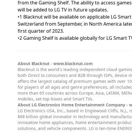
from the Gaming Shelf. The ability to access game
will be added to LG TV in future updates.
•1 Blacknut will be available on applicable LG Smar
Switzerland from September, in North America later
first quarter of 2023.
•2 Gaming Shelf is available globally for LG Smar
About Blacknut -
www.blacknut.com
Blacknut is the world's leading independent cloud gaming
both Direct to consumers and B2B through ISPs, device 
offers the largest catalog of premium games with over 100
for players of all ages and genre preferences, all included
more than 65 countries across Europe, Asia, LATAM, MENA
mobiles, set-top-boxes and Smart TVs.
About LG Electronics Home Entertainment Company -
w
LG Electronics USA, Inc., based in Englewood Cliffs, N.J., 
$68 billion global innovator in technology and manufactur
innovative home appliances, home entertainment products
solutions, and vehicle components. LG is ten-time ENER