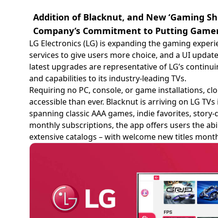
Addition of Blacknut, and New ‘Gaming Sh
Company’s Commitment to Putting Gamers
LG Electronics (LG) is expanding the gaming experi
services to give users more choice, and a UI update 
latest upgrades are representative of LG’s contin
and capabilities to its industry-leading TVs.
Requiring no PC, console, or game installations,
accessible than ever. Blacknut is arriving on LG TVs 
spanning classic AAA games, indie favorites, story-
monthly subscriptions, the app offers users the abil
extensive catalogs – with welcome new titles month