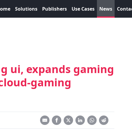
ome
Solutions
Publishers
Use Cases
News
Conta
g ui, expands gaming
 cloud-gaming