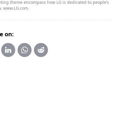
rketing theme encompass how LG is dedicated to people’s
w. www.LG.com.
e on: