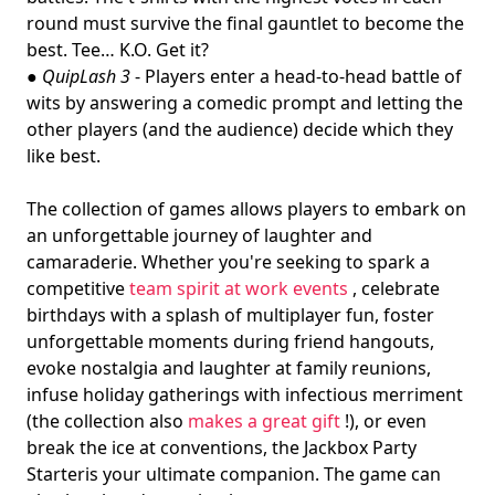
round must survive the final gauntlet to become the
best. Tee… K.O. Get it?
●
QuipLash 3
- Players enter a head-to-head battle of
wits by answering a comedic prompt and letting the
other players (and the audience) decide which they
like best.
The collection of games allows players to embark on
an unforgettable journey of laughter and
camaraderie. Whether you're seeking to spark a
competitive
team spirit at work events
, celebrate
birthdays with a splash of multiplayer fun, foster
unforgettable moments during friend hangouts,
evoke nostalgia and laughter at family reunions,
infuse holiday gatherings with infectious merriment
(the collection also
makes a great gift
!), or even
break the ice at conventions, the Jackbox Party
Starteris your ultimate companion. The game can