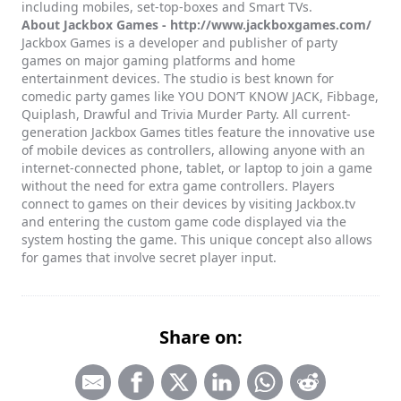
including mobiles, set-top-boxes and Smart TVs.
About Jackbox Games -
http://www.jackboxgames.com/
Jackbox Games is a developer and publisher of party
games on major gaming platforms and home
entertainment devices. The studio is best known for
comedic party games like YOU DON’T KNOW JACK, Fibbage,
Quiplash, Drawful and Trivia Murder Party. All current-
generation Jackbox Games titles feature the innovative use
of mobile devices as controllers, allowing anyone with an
internet-connected phone, tablet, or laptop to join a game
without the need for extra game controllers. Players
connect to games on their devices by visiting Jackbox.tv
and entering the custom game code displayed via the
system hosting the game. This unique concept also allows
for games that involve secret player input.
Share on: