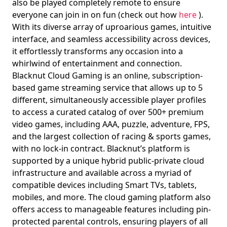
also be played completely remote to ensure
everyone can join in on fun (check out how
here
).
With its diverse array of uproarious games, intuitive
interface, and seamless accessibility across devices,
it effortlessly transforms any occasion into a
whirlwind of entertainment and connection.
Blacknut Cloud Gaming is an online, subscription-
based game streaming service that allows up to 5
different, simultaneously accessible player profiles
to access a curated catalog of over 500+ premium
video games, including AAA, puzzle, adventure, FPS,
and the largest collection of racing & sports games,
with no lock-in contract. Blacknut’s platform is
supported by a unique hybrid public-private cloud
infrastructure and available across a myriad of
compatible devices including Smart TVs, tablets,
mobiles, and more. The cloud gaming platform also
offers access to manageable features including pin-
protected parental controls, ensuring players of all