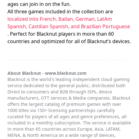
ages can join in on the fun.
All three games included in the collection are
localized into French, Italian, German, LatAm
Spanish, Castilian Spanish, and Brazilian Portuguese
. Perfect for Blacknut players in more than 60
countries and optimized for all of Blacknut’s devices.
About Blacknut -
www.blacknut.com
Blacknut is the world's leading independent cloud gaming
service dedicated to the general public, distributed both
Direct to consumers and B2B through ISPs, device
manufacturers, OTT services & Media companies. Blacknut
offers the largest catalog of premium games with over
1000 titles via 150+ licensing partnerships carefully
curated for players of all ages and genre preferences, all
included in a monthly subscription. The service is available
in more than 65 countries across Europe, Asia, LATAM,
MENA, & North America on a wide range of devices,