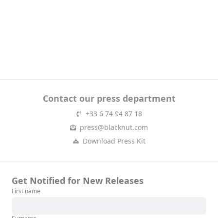
Contact our press department
+33 6 74 94 87 18
press@blacknut.com
Download Press Kit
Get Notified for New Releases
First name