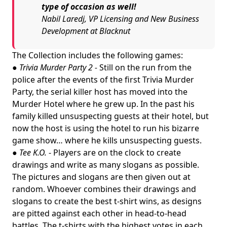
type of occasion as well!
Nabil Laredj, VP Licensing and New Business
Development at Blacknut
The Collection includes the following games:
●
Trivia Murder Party 2 -
Still on the run from the
police after the events of the first Trivia Murder
Party, the serial killer host has moved into the
Murder Hotel where he grew up. In the past his
family killed unsuspecting guests at their hotel, but
now the host is using the hotel to run his bizarre
game show… where he kills unsuspecting guests.
●
Tee K.O.
- Players are on the clock to create
drawings and write as many slogans as possible.
The pictures and slogans are then given out at
random. Whoever combines their drawings and
slogans to create the best t-shirt wins, as designs
are pitted against each other in head-to-head
battles. The t-shirts with the highest votes in each