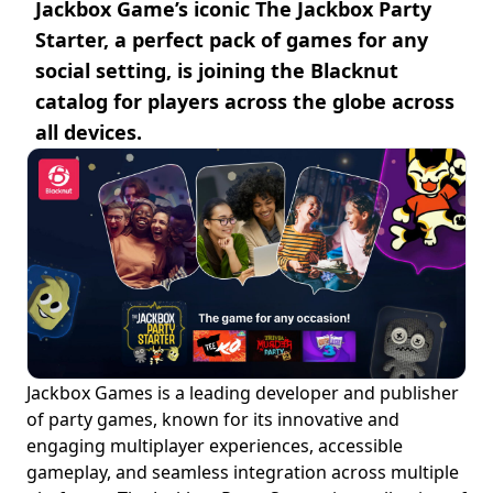
Jackbox Game’s iconic The Jackbox Party
Starter, a perfect pack of games for any
social setting, is joining the Blacknut
catalog for players across the globe across
all devices.
Jackbox Games is a leading developer and publisher
of party games, known for its innovative and
engaging multiplayer experiences, accessible
gameplay, and seamless integration across multiple