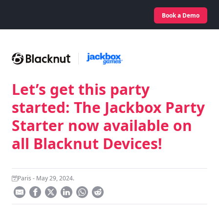
Book a Demo
Let’s get this party
started: The Jackbox Party
Starter now available on
all Blacknut Devices!
Paris - May 29, 2024.