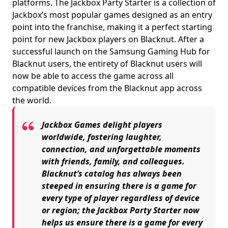
platforms. The Jackbox Party Starter is a collection of
Jackbox’s most popular games designed as an entry
point into the franchise, making it a perfect starting
point for new Jackbox players on Blacknut. After a
successful launch on the Samsung Gaming Hub for
Blacknut users, the entirety of Blacknut users will
now be able to access the game across all
compatible devices from the Blacknut app across
the world.
Jackbox Games delight players
worldwide, fostering laughter,
connection, and unforgettable moments
with friends, family, and colleagues.
Blacknut’s catalog has always been
steeped in ensuring there is a game for
every type of player regardless of device
or region; the Jackbox Party Starter now
helps us ensure there is a game for every