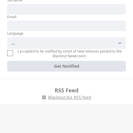
Surname
Email
Language
I accepted to be notified by email of new releases posted to the
Blacknut Newsroom.
Get Notified
RSS Feed
Blacknut.biz RSS feed