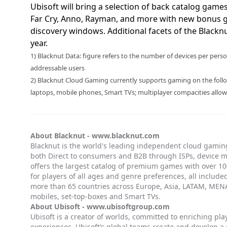
Ubisoft will bring a selection of back catalog game
Far Cry, Anno, Rayman, and more with new bonus 
discovery windows. Additional facets of the Blacknut
year.
1) Blacknut Data: figure refers to the number of devices per pe
addressable users
2) Blacknut Cloud Gaming currently supports gaming on the follow
laptops, mobile phones, Smart TVs; multiplayer compacities allo
About Blacknut -
www.blacknut.com
Blacknut is the world's leading independent cloud gaming
both Direct to consumers and B2B through ISPs, device 
offers the largest catalog of premium games with over 100
for players of all ages and genre preferences, all included
more than 65 countries across Europe, Asia, LATAM, MENA
mobiles, set-top-boxes and Smart TVs.
About Ubisoft -
www.ubisoftgroup.com
Ubisoft is a creator of worlds, committed to enriching pl
experiences. Ubisoft’s global teams create and develop a