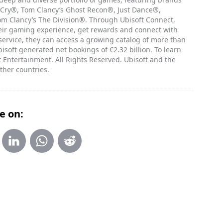
 Cry®, Tom Clancy’s Ghost Recon®, Just Dance®,
 Clancy’s The Division®. Through Ubisoft Connect,
heir gaming experience, get rewards and connect with
 service, they can access a growing catalog of more than
isoft generated net bookings of €2.32 billion. To learn
 Entertainment. All Rights Reserved. Ubisoft and the
ther countries.
e on: