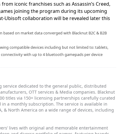
s from iconic franchises such as Assassin’s Creed,
games joining the program during its upcoming
-Ubisoft collaboration will be revealed later this
rson based on market data converged with Blacknut B2C & B2B
ing compatible devices including but not limited to: tablets,
w connectivity with up to 4 bluetooth gamepads per device
 service dedicated to the general public, distributed
manufacturers, OTT services & Media companies. Blacknut
0 titles via 150+ licensing partnerships carefully curated
 in a monthly subscription. The service is available in
, & North America on a wide range of devices, including
ayers’ lives with original and memorable entertainment
 deep and diverse portfolio of games, featuring brands