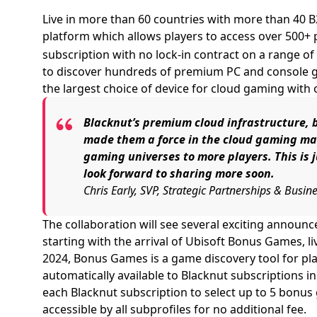
Live in more than 60 countries with more than 40 
platform which allows players to access over 500+
subscription with no lock-in contract on a range of
to discover hundreds of premium PC and console ga
the largest choice of device for cloud gaming with 
Blacknut’s premium cloud infrastructure, 
made them a force in the cloud gaming mar
gaming universes to more players. This is 
look forward to sharing more soon.
Chris Early, SVP, Strategic Partnerships & Busi
The collaboration will see several exciting anno
starting with the arrival of Ubisoft Bonus Games, li
2024, Bonus Games is a game discovery tool for pla
automatically available to Blacknut subscriptions in
each Blacknut subscription to select up to 5 bonus
accessible by all subprofiles for no additional fee.