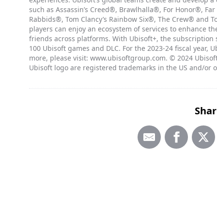
such as Assassin’s Creed®, Brawlhalla®, For Honor®, Far
Rabbids®, Tom Clancy’s Rainbow Six®, The Crew® and Tom
players can enjoy an ecosystem of services to enhance t
friends across platforms. With Ubisoft+, the subscription
100 Ubisoft games and DLC. For the 2023-24 fiscal year, Ub
more, please visit: www.ubisoftgroup.com. © 2024 Ubisoft
Ubisoft logo are registered trademarks in the US and/or o
Shar