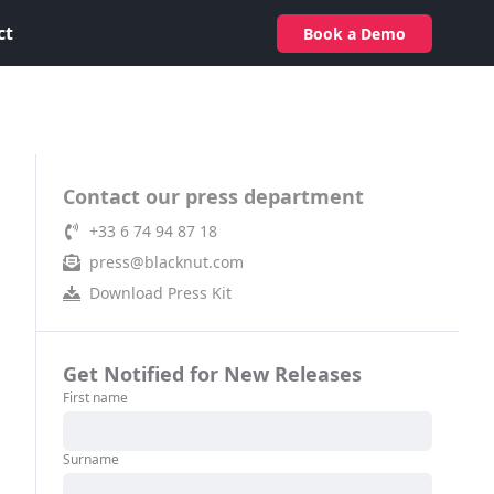
ct
Book a Demo
Contact our press department
+33 6 74 94 87 18
press@blacknut.com
Download Press Kit
Get Notified for New Releases
First name
Surname