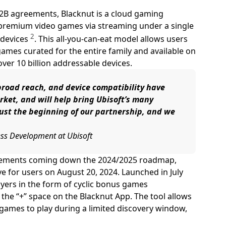
B2B agreements, Blacknut is a cloud gaming
 premium video games via streaming under a single
2
 devices
. This all-you-can-eat model allows users
mes curated for the entire family and available on
over 10 billion addressable devices.
broad reach, and device compatibility have
ket, and will help bring Ubisoft’s many
just the beginning of our partnership, and we
ness Development at Ubisoft
uncements coming down the 2024/2025 roadmap,
ve for users on August 20, 2024. Launched in July
yers in the form of cyclic bonus games
 the “+” space on the Blacknut App. The tool allows
 games to play during a limited discovery window,