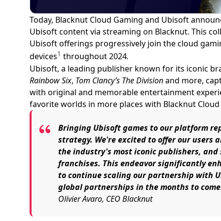
Today, Blacknut Cloud Gaming and Ubisoft announce
Ubisoft content via streaming on Blacknut. This coll
Ubisoft offerings progressively join the cloud gami
1
devices
throughout 2024
.
Ubisoft, a leading publisher known for its iconic br
Rainbow Six
,
Tom Clancy’s The Division
and more, capt
with original and memorable entertainment experien
favorite worlds in more places with Blacknut Clou
Bringing Ubisoft games to our platform rep
strategy. We're excited to offer our users
the industry's most iconic publishers, an
franchises. This endeavor significantly en
to continue scaling our partnership with Ub
global partnerships in the months to come
Olivier Avaro, CEO Blacknut