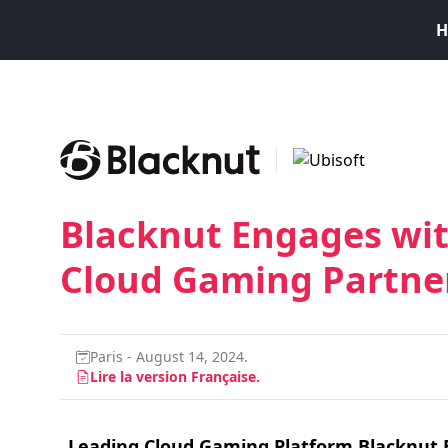
H
Blacknut Engages wit
Cloud Gaming Partne
Paris - August 14, 2024.
Lire la version Française.
Leading Cloud Gaming Platform Blacknut 