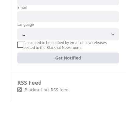
Email
Language
I accepted to be notified by email of new releases
posted to the Blacknut Newsroom.
Get Notified
RSS Feed
Blacknut.biz RSS feed