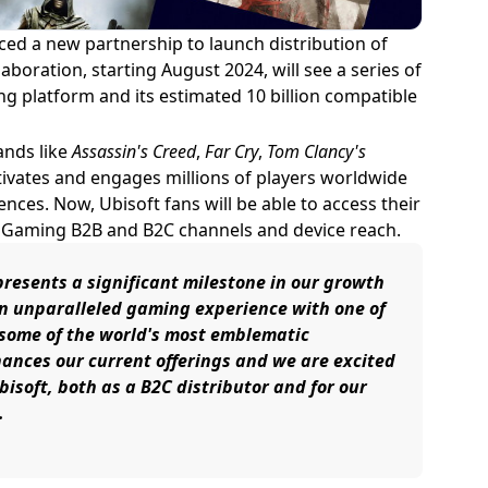
d a new partnership to launch distribution of
aboration, starting August 2024, will see a series of
ng platform and its estimated 10 billion compatible
ands like
Assassin's Creed
,
Far Cry
,
Tom Clancy's
ivates and engages millions of players worldwide
ces. Now, Ubisoft fans will be able to access their
d Gaming B2B and B2C channels and device reach.
resents a significant milestone in our growth
 an unparalleled gaming experience with one of
d some of the world's most emblematic
hances our current offerings and we are excited
isoft, both as a B2C distributor and for our
.