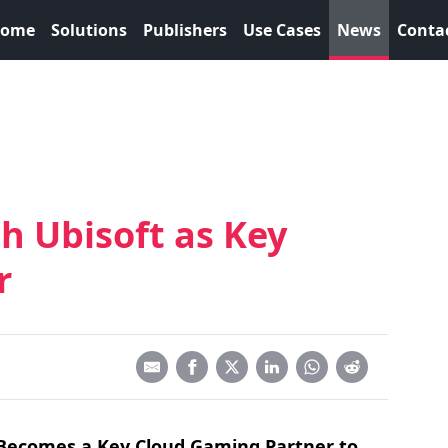
ome
Solutions
Publishers
Use Cases
News
Conta
h Ubisoft as Key
r
Becomes a Key Cloud Gaming Partner to