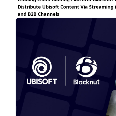
Distribute Ubisoft Content Via Streaming
and B2B Channels