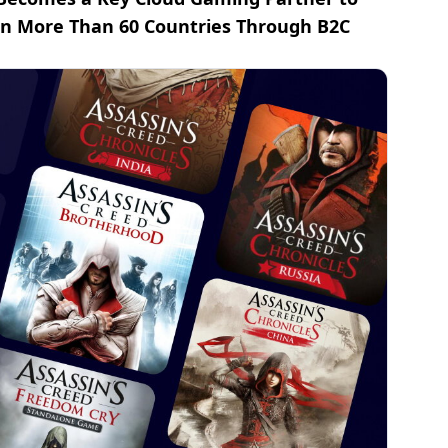
 in More Than 60 Countries Through B2C