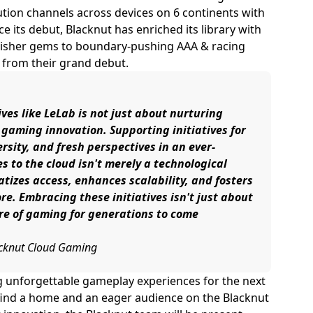
bution channels across devices on 6 continents with
nce its debut, Blacknut has enriched its library with
lisher gems to boundary-pushing AAA & racing
 from their grand debut.
es like LeLab is not just about nurturing
f gaming innovation. Supporting initiatives for
ersity, and fresh perspectives in an ever-
s to the cloud isn't merely a technological
ratizes access, enhances scalability, and fosters
e. Embracing these initiatives isn't just about
ure of gaming for generations to come
lacknut Cloud Gaming
g unforgettable gameplay experiences for the next
 find a home and an eager audience on the Blacknut