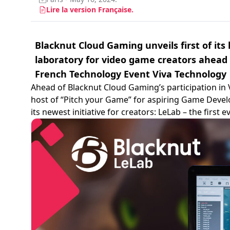
Lire la version Française.
Blacknut Cloud Gaming unveils first of its
laboratory for video game creators ahead
French Technology Event Viva Technology
Ahead of Blacknut Cloud Gaming’s participation in 
host of “Pitch your Game” for aspiring Game Devel
its newest initiative for creators: LeLab – the first