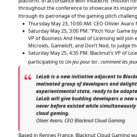
platform. In accordance with Vivatechs' mission for
throughout the conference to showcase its inspiring
through its patronage of the gaming pitch challeng
Thursday May 23, 10:00 AM: CEO Olivier Avaro 
Saturday May 25, 3:00 PM: “Pitch Your Game by
VP of Business And Head of Licensing will join 
Microids, Gameloft, and Don’t Nod, to judge th
Saturday May 25, 4:35 PM: Blacknut’s VP of Lic
participating to
Un jeu pour toi : comment les jeu
LeLab is a new initiative adjacent to Blac
motivated group of developers and delight
experientmental state, ready to be adapt
LeLab will give budding developers a new
never before existed while simultaneously g
cloud gaming.
Oliver Avaro, CEO Blacknut Cloud Gaming
Based in Rennes France, Blacknut Cloud Gaming was