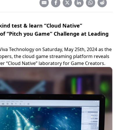
 kind test & learn “Cloud Native”
 of “Pitch you Game” Challenge at Leading
Viva Technology on Saturday, May 25th, 2024 as the
opers, the cloud game streaming platform reveals
 ever “Cloud Native” laboratory for Game Creators.