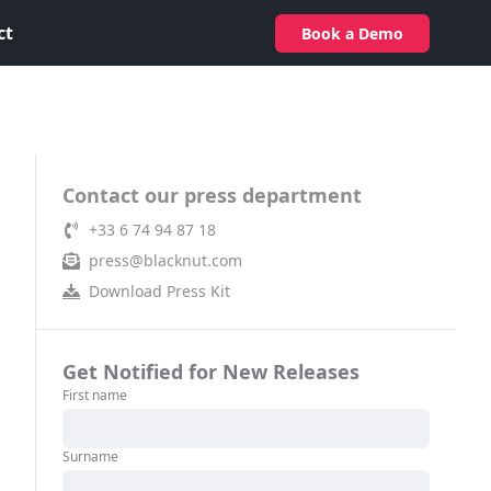
ct
Book a Demo
Contact our press department
+33 6 74 94 87 18
press@blacknut.com
Download Press Kit
Get Notified for New Releases
First name
Surname