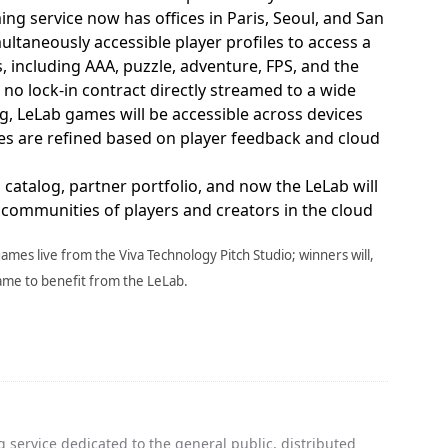
ng service now has offices in Paris, Seoul, and San
multaneously accessible player profiles to access a
 including AAA, puzzle, adventure, FPS, and the
h no lock-in contract directly streamed to a wide
og, LeLab games will be accessible across devices
mes are refined based on player feedback and cloud
 catalog, partner portfolio, and now the LeLab will
g communities of players and creators in the cloud
games live from the Viva Technology Pitch Studio; winners will,
game to benefit from the LeLab.
 service dedicated to the general public, distributed