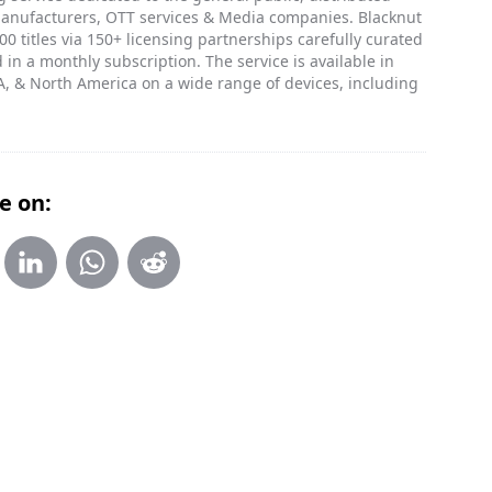
manufacturers, OTT services & Media companies. Blacknut
0 titles via 150+ licensing partnerships carefully curated
 in a monthly subscription. The service is available in
, & North America on a wide range of devices, including
e on: