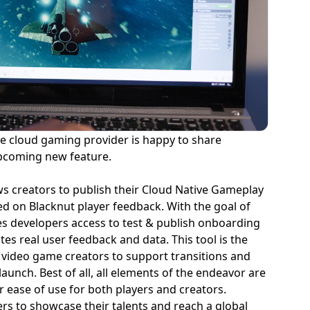
the cloud gaming provider is happy to share
 upcoming new feature.
ws creators to publish their Cloud Native Gameplay
ed on Blacknut player feedback. With the goal of
s developers access to test & publish onboarding
es real user feedback and data. This tool is the
for video game creators to support transitions and
aunch. Best of all, all elements of the endeavor are
r ease of use for both players and creators.
ers to showcase their talents and reach a global