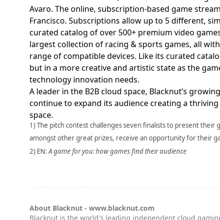
Avaro. The online, subscription-based game streami
Francisco. Subscriptions allow up to 5 different, si
curated catalog of over 500+ premium video games,
largest collection of racing & sports games, all wit
range of compatible devices. Like its curated catal
but in a more creative and artistic state as the ga
technology innovation needs.
A leader in the B2B cloud space, Blacknut’s growing
continue to expand its audience creating a thrivin
space.
1) The pitch contest challenges seven finalists to present their 
amongst other great prizes, receive an opportunity for their 
2) EN:
A game for you: how games find their audience
About Blacknut -
www.blacknut.com
Blacknut is the world's leading independent cloud gaming