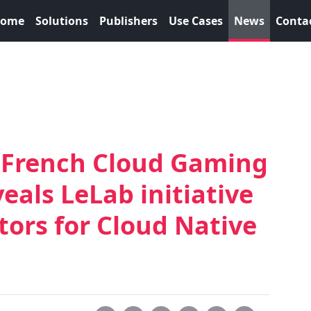
ome
Solutions
Publishers
Use Cases
News
Conta
g French Cloud Gaming
eals LeLab initiative
tors for Cloud Native