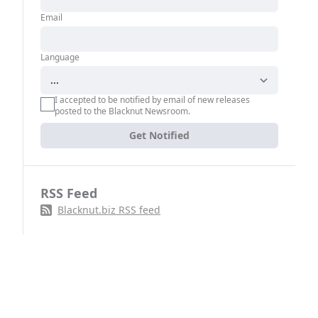
Email
Language
I accepted to be notified by email of new releases
posted to the Blacknut Newsroom.
Get Notified
RSS Feed
Blacknut.biz RSS feed