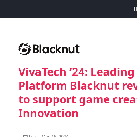
H
VivaTech ‘24: Leadin
Platform Blacknut rev
to support game crea
Innovation
Paris - May 16, 2024.