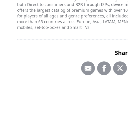
both Direct to consumers and B2B through ISPs, device 
offers the largest catalog of premium games with over 100
for players of all ages and genre preferences, all included
more than 65 countries across Europe, Asia, LATAM, MENA
mobiles, set-top-boxes and Smart TVs.
Shar