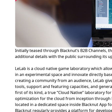
Initially teased through Blacknut’s B2B Channels, 
additional details with the public surrounding its
LeLab is a cloud native game laboratory which allo
in an experimental space and innovate directly bas
creating a community from an audience, LeLab give
tools, support and featuring capacities, and generat
first of its kind, a true “Cloud Native” laboratory 
optimization for the cloud from inception through l
located in a dedicated space inside Blacknut App fo
Blacknut regularly provides a platform for develop