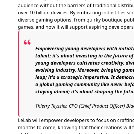
audience without the barriers of traditional distri
over 10 billion devices. By embracing indie titles si
diverse gaming options, from quirky boutique pub
games, and now it will support aspiring developers
Empowering young developers with initiativ
talent; it's about investing in the future o
young developers cultivates creativity, div
evolving industry. Moreover, bringing game
leap; it's a strategic imperative. It democ
a global gaming community like never befor
staying ahead; it's about shaping the fut
Thierry Teyssier, CPO (Chief Product Officer) B
LeLab will empower developers to focus on craftin
months to come, knowing that their creations will