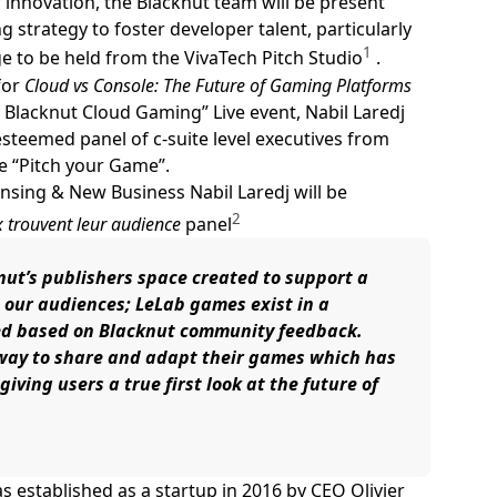
 innovation, the Blacknut team will be present
 strategy to foster developer talent, particularly
1
e to be held from the VivaTech Pitch Studio
.
for
Cloud vs Console: The Future of Gaming Platforms
 Blacknut Cloud Gaming” Live event, Nabil Laredj
esteemed panel of c-suite level executives from
e “Pitch your Game”.
ensing & New Business Nabil Laredj will be
2
x trouvent leur audience
panel
knut’s publishers space created to support a
 our audiences; LeLab games exist in a
ed based on Blacknut community feedback.
 way to share and adapt their games which has
iving users a true first look at the future of
 established as a startup in 2016 by CEO Olivier